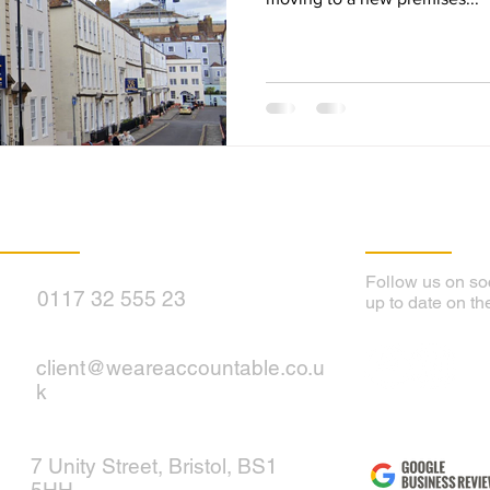
Contact Us
Follow Us
Follow us on soc
0117 32 555 23
up to date on th
client@weareaccountable.co.u
k
7 Unity Street, Bristol, BS1
5HH