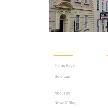
Quick Links
Home Page
Services
About us
News & Blog