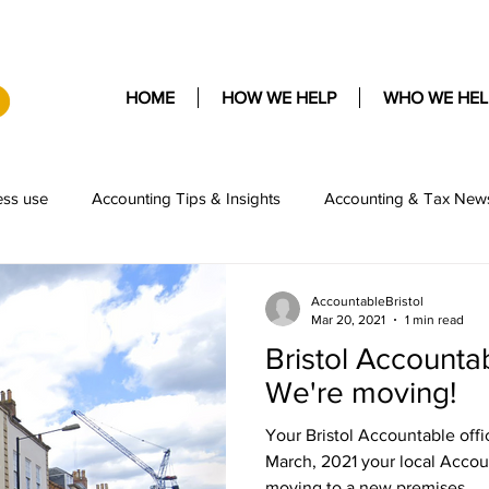
HOME
HOW WE HELP
WHO WE HEL
ess use
Accounting Tips & Insights
Accounting & Tax New
AccountableBristol
Mar 20, 2021
1 min read
Bristol Accounta
We're moving!
Your Bristol Accountable offi
March, 2021 your local Accou
moving to a new premises...