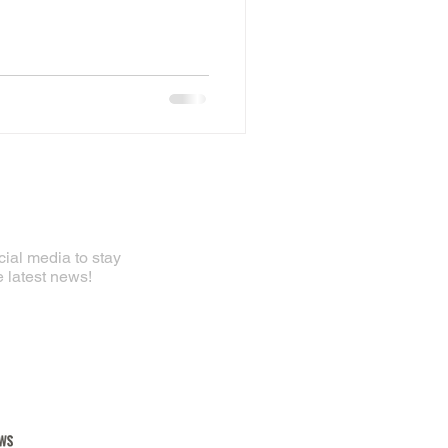
ial media to stay
e latest news!