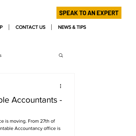
SPEAK TO AN EXPERT
P
CONTACT US
NEWS & TIPS
s
ble Accountants -
ce is moving. From 27th of
ntable Accountancy office is