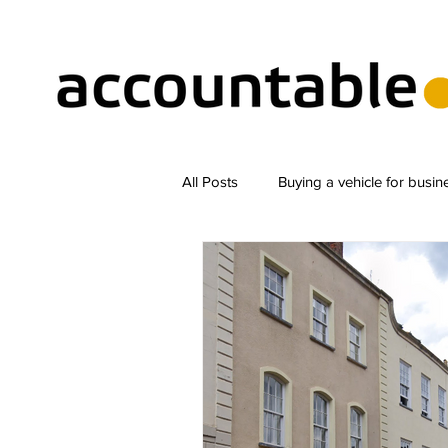
All Posts
Buying a vehicle for busin