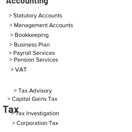
Accounting
> Statutory Accounts
> Management Accounts
> Bookkeeping
> Business Plan
> Payroll Services
> Pension Services
> VAT
> Tax Advisory
> Capital Gains Tax
Tax
> Tax Investigation
> Corporation Tax