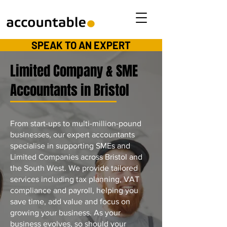
SPEAK TO AN EXPERT
Limited Company & SME
Accountants in Bristol
From start-ups to multi-million-pound
businesses, our expert accountants
specialise in supporting SMEs and
Limited Companies across Bristol and
the South West. We provide tailored
services including tax planning, VAT
compliance and payroll, helping you
save time, add value and focus on
growing your business. As your
business evolves, so should your