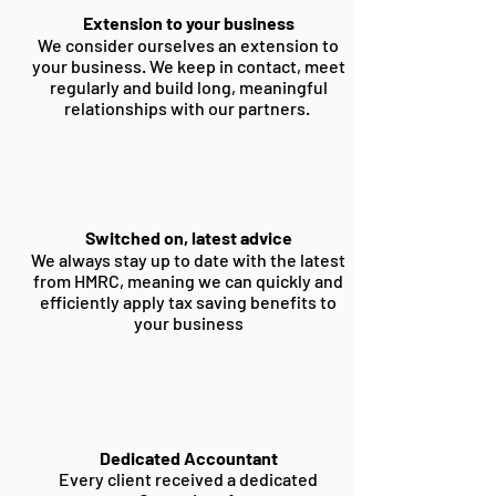
Extension to your business
We consider ourselves an extension to
your business. We keep in contact, meet
regularly and build long, meaningful
relationships with our partners.
Switched on, latest advice
We always stay up to date with the latest
from HMRC, meaning we can quickly and
efficiently apply tax saving benefits to
your business
Dedicated Accountant
Every client received a dedicated