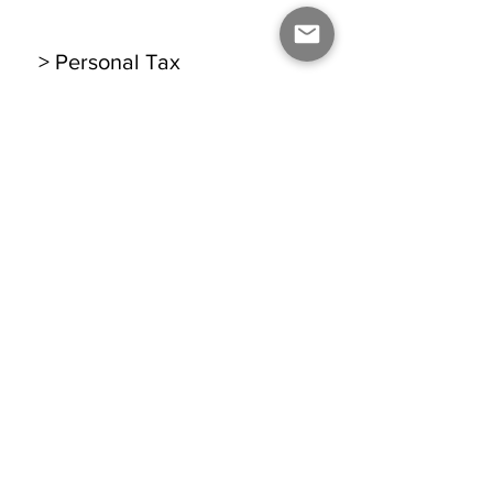
> Personal Tax
> Self Assessment
Legal
> Company Formation
> Company Secretarial
BOOK A FREE CONSULTATION