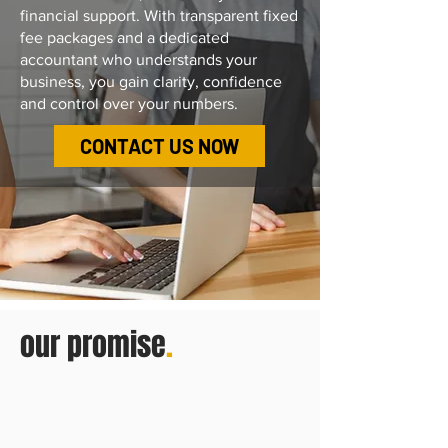
financial support.
With transparent fixed
fee packages and a dedicated
accountant who understands your
business, you gain clarity, confidence
and control over your numbers.
CONTACT US NOW
our promise
.