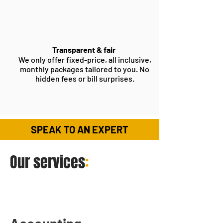
Transparent & fair
We only offer fixed-price, all inclusive,
monthly packages tailored to you. No
hidden fees or bill surprises.
SPEAK TO AN EXPERT
Our services
: