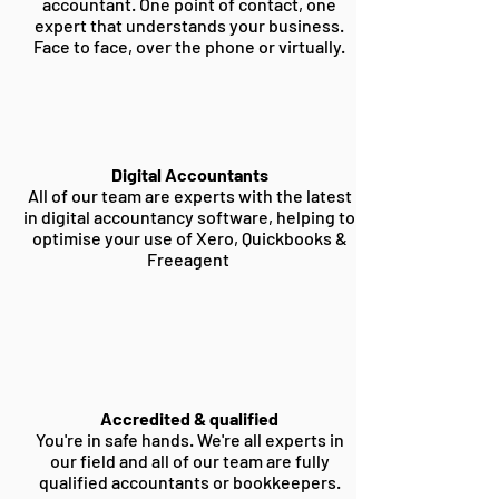
accountant. One point of contact, one
expert that understands your business.
Face to face, over the phone or virtually.
Digital Accountants
All of our team are experts with the latest
in digital accountancy software, helping to
optimise your use of Xero, Quickbooks &
Freeagent
Accredited & qualified
You're in safe hands. We're all experts in
our field and all of our team are fully
qualified accountants or bookkeepers.