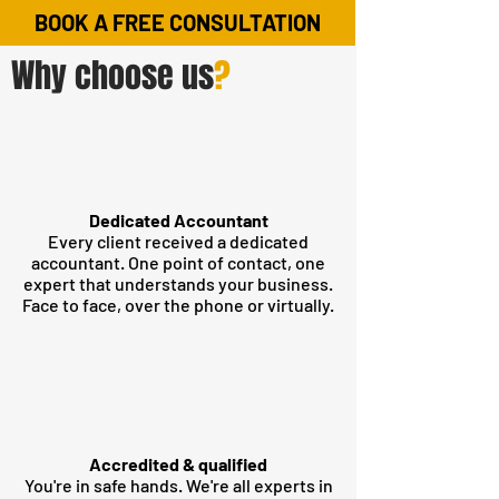
BOOK A FREE CONSULTATION
Why choose us
?
Dedicated Accountant
Every client received a dedicated
accountant. One point of contact, one
expert that understands your business.
Face to face, over the phone or virtually.
Accredited & qualified
You're in safe hands. We're all experts in