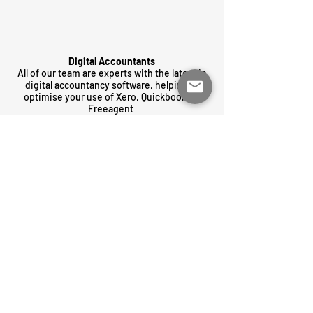
Digital Accountants
All of our team are experts with the latest in
digital accountancy software, helping to
optimise your use of Xero, Quickbooks &
Freeagent
Transparent & fair
We only offer fixed-price, all inclusive,
monthly packages tailored to you. No hidden
fees or bill surprises.
GET IN TOUCH