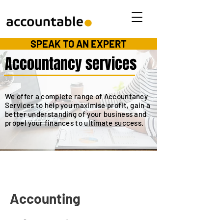
SPEAK TO AN EXPERT
Accountancy services
We offer a complete range of Accountancy
Services to help you maximise profit, gain a
better understanding of your business and
propel your finances to ultimate success.
Accounting