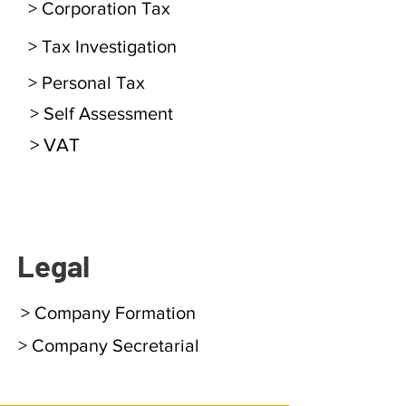
> Corporation Tax
> Tax Investigation
> Personal Tax
> Self Assessment
> VAT
Legal
> Company Formation
> Company Secretarial