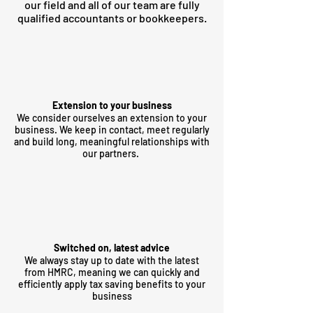
our field and all of our team are fully
qualified accountants or bookkeepers.
Extension to your business
We consider ourselves an extension to your
business. We keep in contact, meet regularly
and build long, meaningful relationships with
our partners.
Switched on, latest advice
We always stay up to date with the latest
from HMRC, meaning we can quickly and
efficiently apply tax saving benefits to your
business