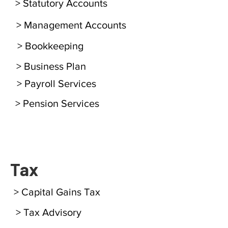
> Statutory Accounts
> Management Accounts
> Bookkeeping
> Business Plan
> Payroll Services
> Pension Services
Tax
> Capital Gains Tax
> Tax Advisory