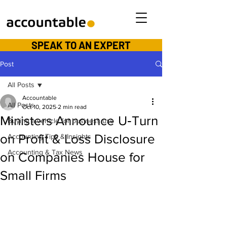
SPEAK TO AN EXPERT
Post
All Posts
Accountable
All Posts
Oct 10, 2025
2 min read
Ministers Announce U‑Turn
Buying a vehicle for business use
on Profit & Loss Disclosure
Accounting Tips & Insights
Accounting & Tax News
on Companies House for
Small Firms