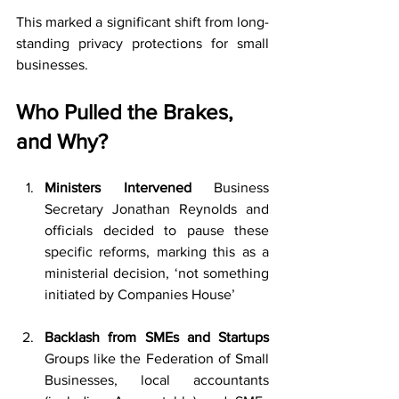
This marked a significant shift from long-
standing privacy protections for small 
businesses.
Who Pulled the Brakes, 
and Why?
Ministers Intervened 
Business 
Secretary Jonathan Reynolds and 
officials decided to pause these 
specific reforms, marking this as a 
ministerial decision, ‘not something 
initiated by Companies House’ 
Backlash from SMEs and Startups 
Groups like the Federation of Small 
Businesses, local accountants 