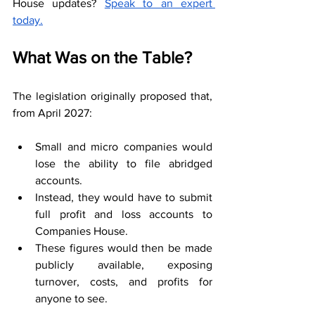
House updates? 
Speak to an expert 
today.
What Was on the Table?
The legislation originally proposed that, 
from April 2027:
Small and micro companies would 
lose the ability to file abridged 
accounts.
Instead, they would have to submit 
full profit and loss accounts to 
Companies House.
These figures would then be made 
publicly available, exposing 
turnover, costs, and profits for 
anyone to see.