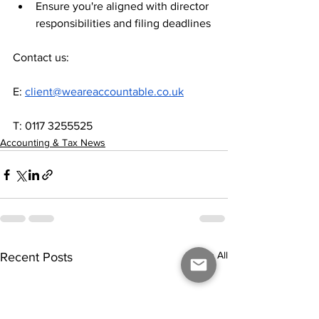
Ensure you're aligned with director 
responsibilities and filing deadlines
Contact us:
E: 
client@weareaccountable.co.uk
T: 0117 3255525
Accounting & Tax News
See All
Recent Posts