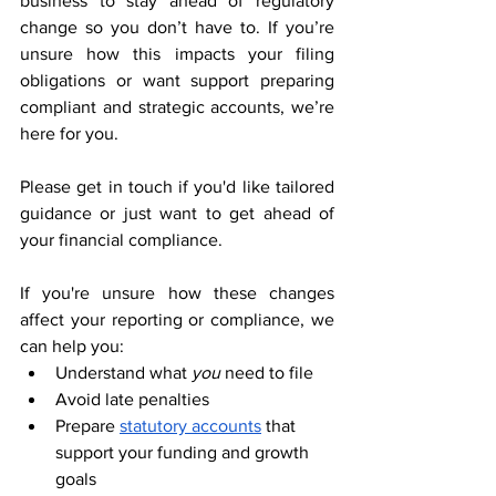
business to stay ahead of regulatory 
change so you don’t have to. If you’re 
unsure how this impacts your filing 
obligations or want support preparing 
compliant and strategic accounts, we’re 
here for you.
Please get in touch if you'd like tailored 
guidance or just want to get ahead of 
your financial compliance.
If you're unsure how these changes 
affect your reporting or compliance, we 
can help you:
Understand what 
you
 need to file
Avoid late penalties
Prepare 
statutory accounts
 that 
support your funding and growth 
goals