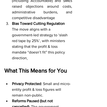
(including Accountable) and SMEs 
raised objections around costs, 
administrative burdens, and 
competitive disadvantage
Bias Toward Cutting Regulation 
The move aligns with a 
government-led strategy to ‘slash 
red tape by 25%’, with ministers 
stating that the profit & loss 
mandate “doesn’t fit” this policy 
direction
What This Means for You
Privacy Protected
: Small and micro-
entity profit & loss figures will 
remain non-public.
Reforms Paused (but not 
cancelled)
: The government 