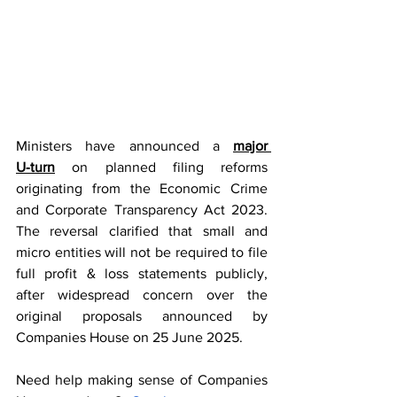
Ministers have announced a 
major 
U‑turn
on planned filing reforms 
originating from the Economic Crime 
and Corporate Transparency Act 2023. 
The reversal clarified that small and 
micro entities will not be required to file 
full profit & loss statements publicly, 
after widespread concern over the 
original proposals announced by 
Companies House on 25 June 2025.
Need help making sense of Companies 