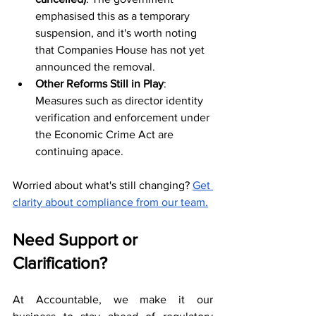
emphasised this as a temporary 
suspension, and it's worth noting 
that Companies House has not yet 
announced the removal. 
Other Reforms Still in Play
: 
Measures such as director identity 
verification and enforcement under 
the Economic Crime Act are 
continuing apace.
Worried about what's still changing? 
Get 
clarity about compliance from our team.
Need Support or 
Clarification?
At Accountable, we make it our 