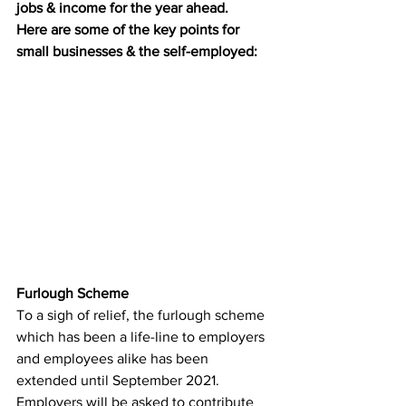
jobs & income for the year ahead.
Here are some of the key points for 
small businesses & the self-employed:
Furlough Scheme 
To a sigh of relief, the furlough scheme 
which has been a life-line to employers 
and employees alike has been 
extended until September 2021. 
Employers will be asked to contribute 