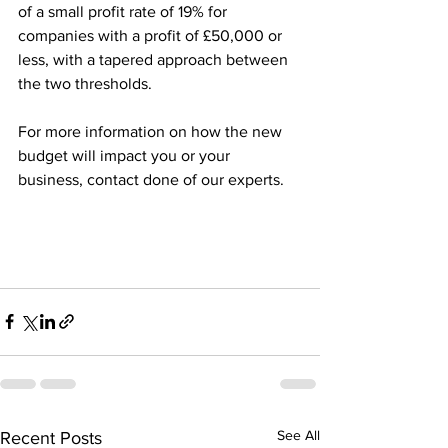
of a small profit rate of 19% for 
companies with a profit of £50,000 or 
less, with a tapered approach between 
the two thresholds. 
For more information on how the new 
budget will impact you or your 
business, contact done of our experts. 
See All
Recent Posts