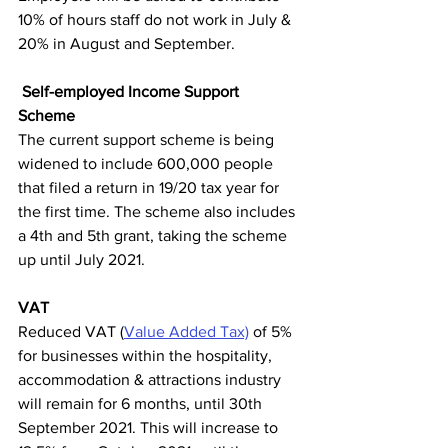
10% of hours staff do not work in July & 
20% in August and September.
Self-employed Income Support 
Scheme 
The current support scheme is being 
widened to include 600,000 people 
that filed a return in 19/20 tax year for 
the first time. The scheme also includes 
a 4th and 5th grant, taking the scheme 
up until July 2021. 
VAT
Reduced VAT (
Value Added Tax)
 of 5% 
for businesses within the hospitality, 
accommodation & attractions industry 
will remain for 6 months, until 30th 
September 2021. This will increase to 