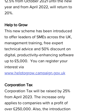
12.5% from October 2021 until the new 
year and from April 2022, will return to 
20%.  
Help to Grow
This new scheme has been introduced 
to offer leaders of SMEs across the UK, 
management training, free expert 
technical advice and 50% discount on 
digital, productivity-enhancing software 
up to £5,000.  You can register your 
interest via 
www.helptogrow.campaign.gov.uk
Corporation Tax
Corporation Tax will be raised by 25% 
from April 2023. The increase only 
applies to companies with a profit of 
over £250,000. Also, the introduction 