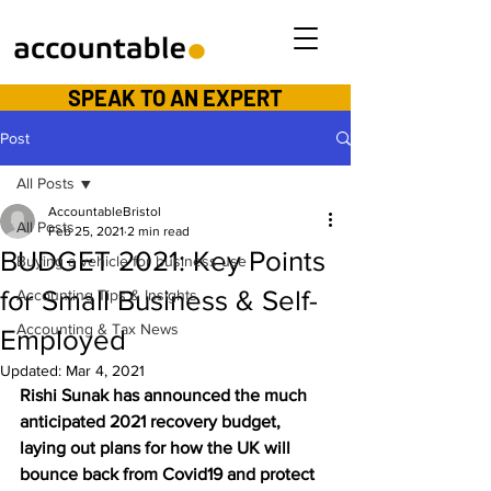
SPEAK TO AN EXPERT
Post
All Posts
AccountableBristol
All Posts
Feb 25, 2021
2 min read
BUDGET 2021: Key Points
Buying a vehicle for business use
for Small Business & Self-
Accounting Tips & Insights
Accounting & Tax News
Employed
Updated:
Mar 4, 2021
Rishi Sunak has announced the much 
anticipated 2021 recovery budget, 
laying out plans for how the UK will 
bounce back from Covid19 and protect 